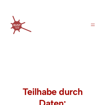
Skip
to
content
Teilhabe durch
Daten: