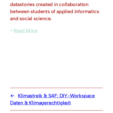
datastories created in collaboration
between students of applied informatics
and social science.
Read More
Klimastreik & S4F: DIY-Workspace
Daten & Klimagerechtigkeit