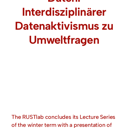
Interdisziplinärer
Datenaktivismus zu
Umweltfragen
The RUSTlab concludes its Lecture Series
of the winter term with a presentation of