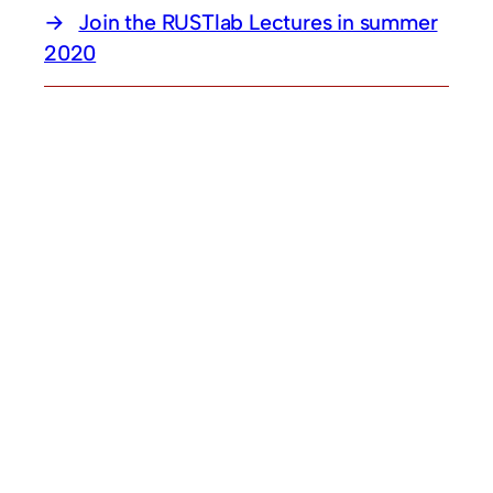
Join the RUSTlab Lectures in summer
2020
© 2026
A
RUB
setup.
Legal Notice
. Theme by
Anders Norén