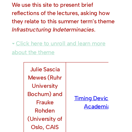
We use this site to present brief
reflections of the lectures, asking how
they relate to this summer term’s theme
Infrastructuring Indeterminacies
.
Click here to unroll and learn more
about the theme
Julie Sascia
Mewes (Ruhr
University
Bochum) and
Timing Devices in
Frauke
Academia
Rohden
(University of
Oslo, CAIS