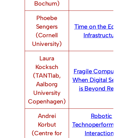
Bochum)
Phoebe
Sengers
Time on the Edge of
(Cornell
Infrastructure
University)
Laura
Kocksch
Fragile Computing –
(TANTlab,
When Digital Security
Aalborg
is Beyond Repair
University
Copenhagen)
Andrei
Robotic
Korbut
Technoperformances:
(Centre for
Interactional