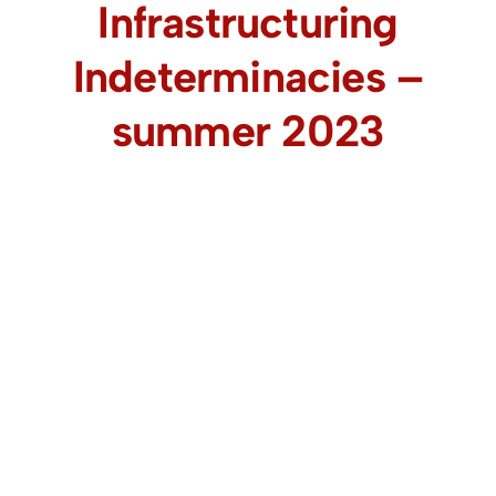
Infrastructuring
Indeterminacies –
summer 2023