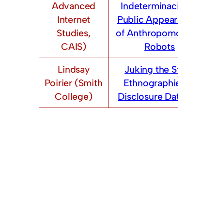
Advanced
Indeterminacies in
Internet
Public Appearances
Studies,
of Anthropomorphic
CAIS)
Robots
Lindsay
Juking the Stats:
Poirier (Smith
Ethnographies of
College)
Disclosure Datasets