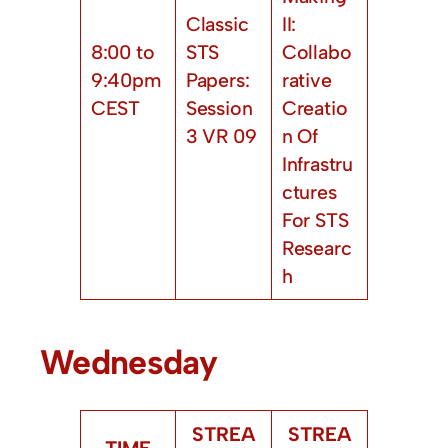
Classic
II:
8:00 to
STS
Collabo
9:40pm
Papers:
rative
CEST
Session
Creatio
3 VR 09
n Of
Infrastru
ctures
For STS
Researc
h
Wednesday
STREA
STREA
TIME