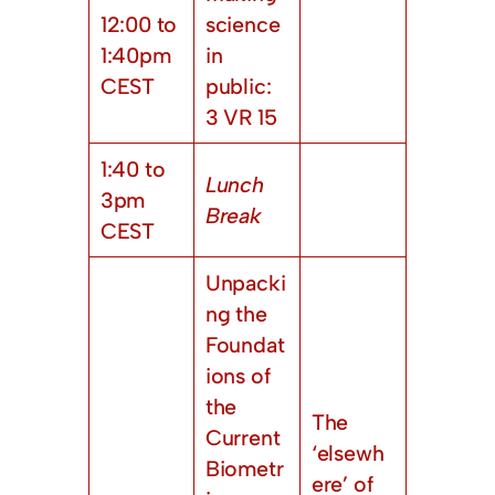
12:00 to
science
1:40pm
in
CEST
public:
3 VR 15
1:40 to
Lunch
3pm
Break
CEST
Unpacki
ng the
Foundat
ions of
the
The
Current
‘elsewh
Biometr
ere’ of