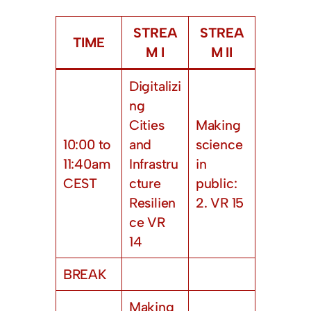
STREA
STREA
TIME
M I
M II
Digitalizi
ng
Cities
Making
10:00 to
and
science
11:40am
Infrastru
in
CEST
cture
public:
Resilien
2. VR 15
ce VR
14
BREAK
Making