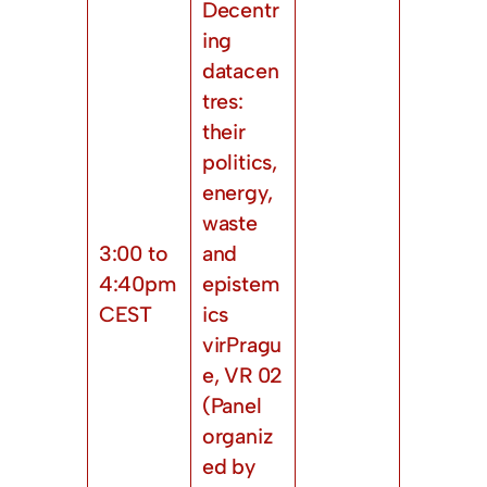
Decentr
ing
datacen
tres:
their
politics,
energy,
waste
3:00 to
and
4:40pm
epistem
CEST
ics
virPragu
e, VR 02
(Panel
organiz
ed by