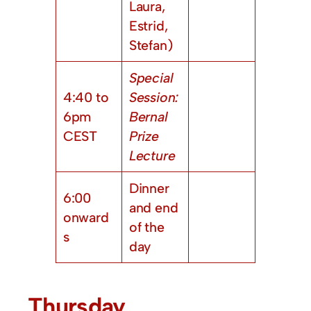
Laura,
Estrid,
Stefan)
Special
4:40 to
Session:
6pm
Bernal
CEST
Prize
Lecture
Dinner
6:00
and end
onward
of the
s
day
Thursday