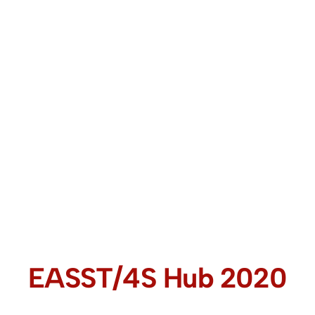
EASST/4S Hub 2020