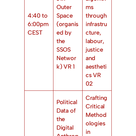
Outer
ms
4:40 to
Space
through
6:00pm
(organis
infrastru
CEST
ed by
cture,
the
labour,
SSOS
justice
Networ
and
k) VR 1
aestheti
cs VR
02
Crafting
Political
Critical
Data of
Method
the
ologies
Digital
in
Anthrop