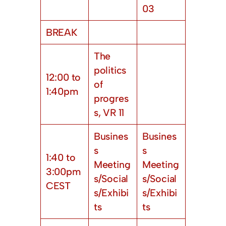
03
BREAK
The
politics
12:00 to
of
1:40pm
progres
s, VR 11
Busines
Busines
s
s
1:40 to
Meeting
Meeting
3:00pm
s/Social
s/Social
CEST
s/Exhibi
s/Exhibi
ts
ts