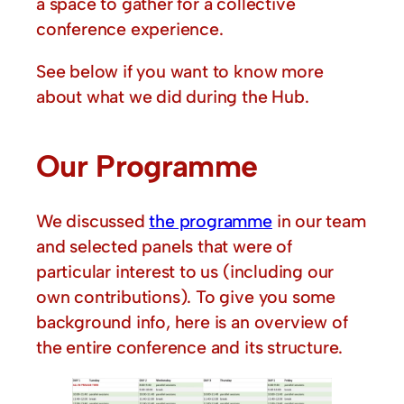
a space to gather for a collective
conference experience.
See below if you want to know more
about what we did during the Hub.
Our Programme
We discussed
the programme
in our team
and selected panels that were of
particular interest to us (including our
own contributions). To give you some
background info, here is an overview of
the entire conference and its structure.