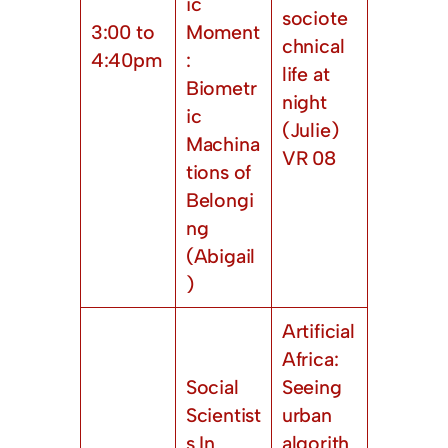
ic
sociote
3:00 to
Moment
chnical
4:40pm
:
life at
Biometr
night
ic
(Julie)
Machina
VR 08
tions of
Belongi
ng
(Abigail
)
Artificial
Africa:
Social
Seeing
Scientist
urban
s In
algorith