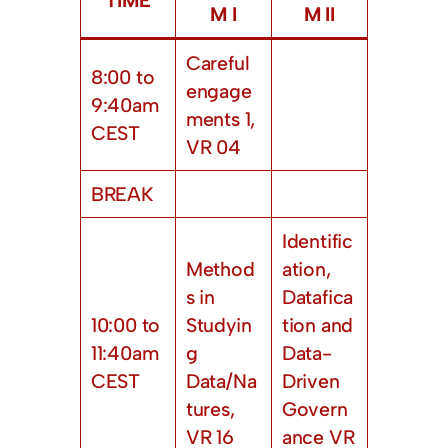
M I
M II
Careful
8:00 to
engage
9:40am
ments 1,
CEST
VR 04
BREAK
Identific
Method
ation,
s in
Datafica
10:00 to
Studyin
tion and
11:40am
g
Data-
CEST
Data/Na
Driven
tures,
Govern
VR 16
ance VR