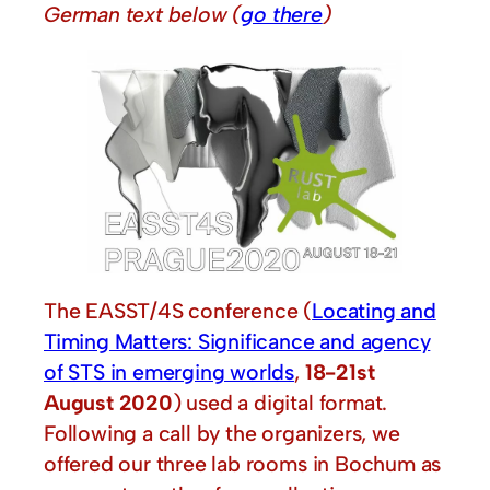
German text below
(
go there
)
The EASST/4S conference (
Locating and
Timing Matters: Significance and agency
of STS in emerging worlds
,
18-21st
August 2020
) used a digital format.
Following a call by the organizers, we
offered our three lab rooms in Bochum as