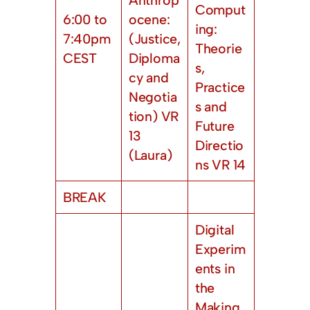
Comput
6:00 to
ocene:
ing:
7:40pm
(Justice,
Theorie
CEST
Diploma
s,
cy and
Practice
Negotia
s and
tion) VR
Future
13
Directio
(Laura)
ns VR 14
BREAK
Digital
Experim
ents in
the
Making