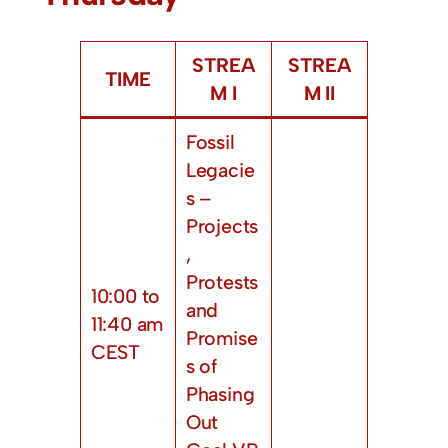
STREA
STREA
TIME
M I
M II
Fossil
Legacie
s –
Projects
,
Protests
10:00 to
and
11:40 am
Promise
CEST
s of
Phasing
Out