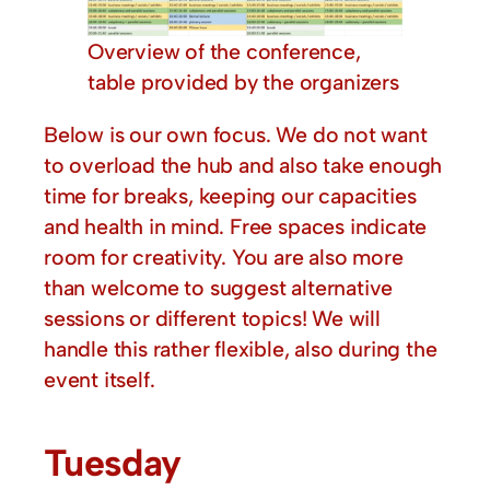
Overview of the conference,
table provided by the organizers
Below is our own focus. We do not want
to overload the hub and also take enough
time for breaks, keeping our capacities
and health in mind. Free spaces indicate
room for creativity. You are also more
than welcome to suggest alternative
sessions or different topics! We will
handle this rather flexible, also during the
event itself.
Tuesday