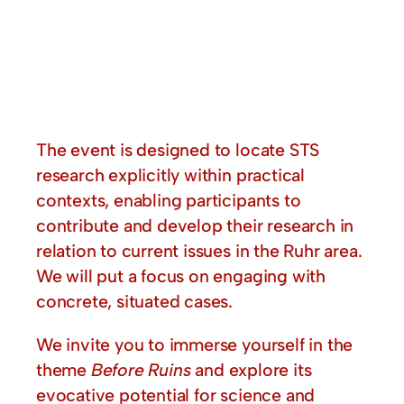
The event is designed to locate STS
research explicitly within practical
contexts, enabling participants to
contribute and develop their research in
relation to current issues in the Ruhr area.
We will put a focus on engaging with
concrete, situated cases.
We invite you to immerse yourself in the
theme
Before Ruins
and explore its
evocative potential for science and