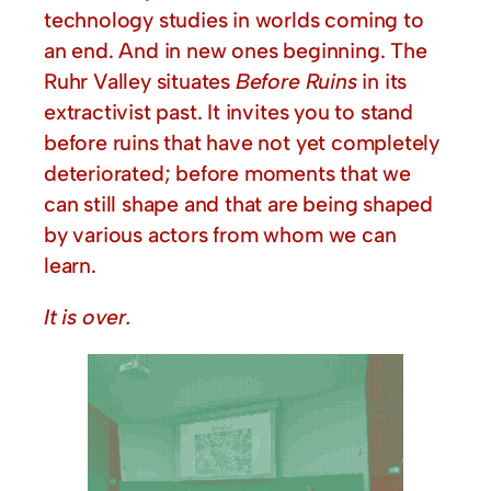
technology studies in worlds coming to
an end. And in new ones beginning. The
Ruhr Valley situates
Before Ruins
in its
extractivist past. It invites you to stand
before ruins that have not yet completely
deteriorated; before moments that we
can still shape and that are being shaped
by various actors from whom we can
learn.
It is over.