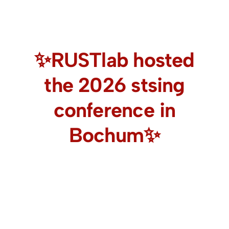
✨RUSTlab hosted
the 2026 stsing
conference in
Bochum✨