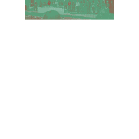
Dithered Image of the
concluding session, all
organizers on stage.
Here
are a
few reports and more photos.
You can find more information on our
conference website:
Before Ruins.