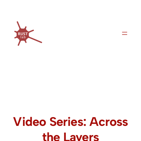
Skip
to
content
Video Series: Across
the Layers