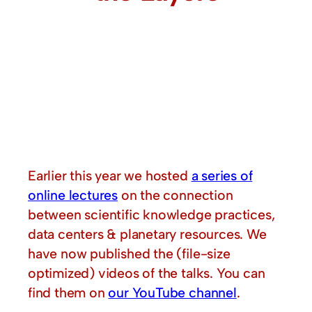
Earlier this year we hosted
a series of
online lectures
on the connection
between scientific knowledge practices,
data centers & planetary resources. We
have now published the (file-size
optimized) videos of the talks. You can
find them on
our YouTube channel
.