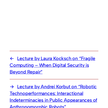
Lecture by Laura Kocksch on “Fragile
Computing – When Digital Security is
Beyond Repair”
Lecture by Andrei Korbut on “Robotic
Technoperformances: Interactional
Indeterminacies in Public Appearances of
Anthropomorphic Robots”