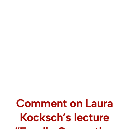
Comment on Laura
Kocksch’s lecture