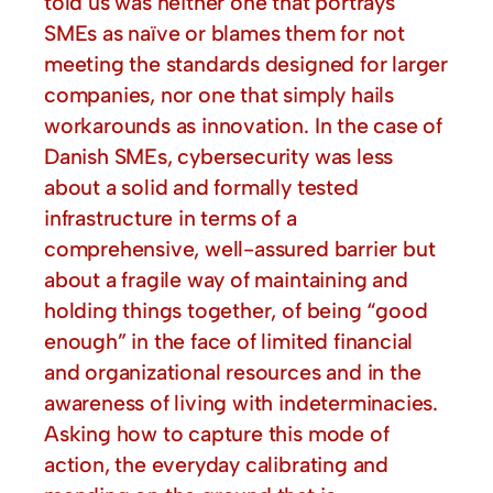
told us was neither one that portrays
SMEs as naïve or blames them for not
meeting the standards designed for larger
companies, nor one that simply hails
workarounds as innovation. In the case of
Danish SMEs, cybersecurity was less
about a solid and formally tested
infrastructure in terms of a
comprehensive, well-assured barrier but
about a fragile way of maintaining and
holding things together, of being “good
enough” in the face of limited financial
and organizational resources and in the
awareness of living with indeterminacies.
Asking how to capture this mode of
action, the everyday calibrating and