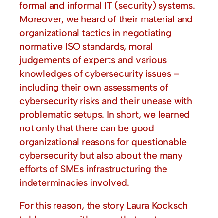
formal and informal IT (security) systems.
Moreover, we heard of their material and
organizational tactics in negotiating
normative ISO standards, moral
judgements of experts and various
knowledges of cybersecurity issues –
including their own assessments of
cybersecurity risks and their unease with
problematic setups. In short, we learned
not only that there can be good
organizational reasons for questionable
cybersecurity but also about the many
efforts of SMEs infrastructuring the
indeterminacies involved.
For this reason, the story Laura Kocksch