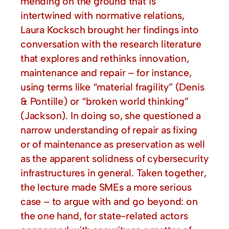
mending on the ground that is
intertwined with normative relations,
Laura Kocksch brought her findings into
conversation with the research literature
that explores and rethinks innovation,
maintenance and repair – for instance,
using terms like “material fragility” (Denis
& Pontille) or “broken world thinking”
(Jackson). In doing so, she questioned a
narrow understanding of repair as fixing
or of maintenance as preservation as well
as the apparent solidness of cybersecurity
infrastructures in general. Taken together,
the lecture made SMEs a more serious
case – to argue with and go beyond: on
the one hand, for state-related actors