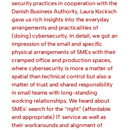
security practices in cooperation with the
Danish Business Authority, Laura Kocksch
gave us rich insights into the everyday
arrangements and practicalities of
(doing) cybersecurity. In detail, we got an
impression of the small and specific
physical arrangements of SMEs with their
cramped office and production spaces,
where cybersecurity is more a matter of
spatial than technical control but also a
matter of trust and shared responsibility
in small teams with long-standing
working relationships. We heard about
SMEs’ search for the “right” (affordable
and appropriate) IT service as well as
their workarounds and alignment of