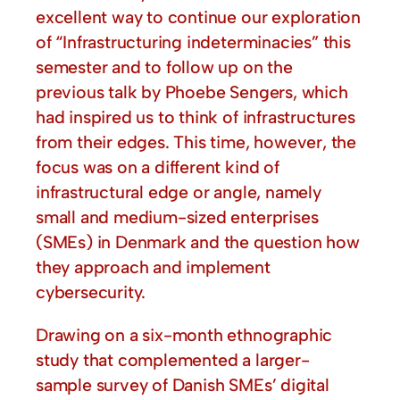
excellent way to continue our exploration
of “Infrastructuring indeterminacies” this
semester and to follow up on the
previous talk by Phoebe Sengers, which
had inspired us to think of infrastructures
from their edges. This time, however, the
focus was on a different kind of
infrastructural edge or angle, namely
small and medium-sized enterprises
(SMEs) in Denmark and the question how
they approach and implement
cybersecurity.
Drawing on a six-month ethnographic
study that complemented a larger-
sample survey of Danish SMEs’ digital