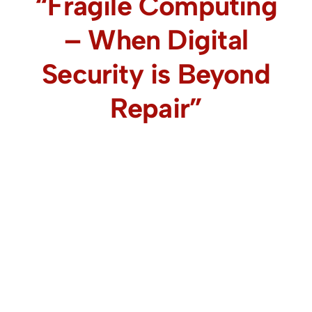
“Fragile Computing
– When Digital
Security is Beyond
Repair”