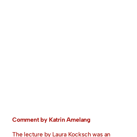
Comment by Katrin Amelang
The lecture by Laura Kocksch was an