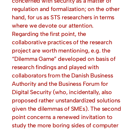
concerned with security as a matter of
regulation and formalization; on the other
hand, for us as STS researchers in terms
where we devote our attention.
Regarding the first point, the
collaborative practices of the research
project are worth mentioning, e.g. the
“Dilemma Game” developed on basis of
research findings and played with
collaborators from the Danish Business
Authority and the Business Forum for
Digital Security (who, incidentally, also
proposed rather unstandardized solutions
given the dilemmas of SMEs). The second
point concerns a renewed invitation to
study the more boring sides of computer